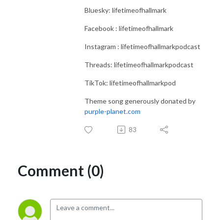
Bluesky: lifetimeofhallmark
Facebook : lifetimeofhallmark
Instagram : lifetimeofhallmarkpodcast
Threads: lifetimeofhallmarkpodcast
TikTok: lifetimeofhallmarkpod
Theme song generously donated by
purple-planet.com
83
Comment (0)