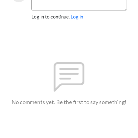
Log in to continue.
Log in
No comments yet. Be the first to say something!