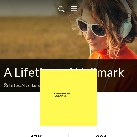
A Lifetime of Hallmark
https://feed.podbean.com/lesk1976/feed.xml