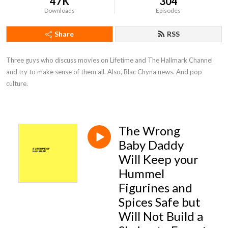
47K
304
Downloads
Episodes
Share
RSS
Three guys who discuss movies on Lifetime and The Hallmark Channel 
and try to make sense of them all. Also, Blac Chyna news. And pop 
culture.
The Wrong
Baby Daddy
Will Keep your
Hummel
Figurines and
Spices Safe but
Will Not Build a