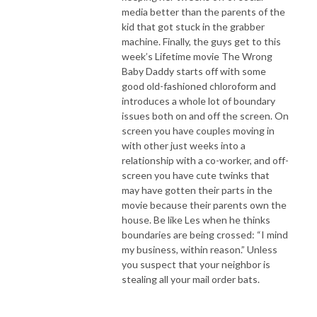
media better than the parents of the
kid that got stuck in the grabber
machine. Finally, the guys get to this
week’s Lifetime movie The Wrong
Baby Daddy starts off with some
good old-fashioned chloroform and
introduces a whole lot of boundary
issues both on and off the screen. On
screen you have couples moving in
with other just weeks into a
relationship with a co-worker, and off-
screen you have cute twinks that
may have gotten their parts in the
movie because their parents own the
house. Be like Les when he thinks
boundaries are being crossed: “I mind
my business, within reason.” Unless
you suspect that your neighbor is
stealing all your mail order bats.