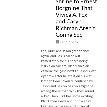
Shrine to Ernest
Borgnine That
Vivica A. Fox
and Caryn
Richman Aren't
Gonna See
Feb 17, 2026
Les, Kurt, and Jason gather once
again, and Les is called out
immediately for his notes being
visible on camera. Also visible on
camera: the gash next to Jason’s left
eyebrow after he ate it on his wet
kitchen floor. If you’re confused by
Jason and Les’ voices, you might be
among those that think they sound
alike! Then Kurt has some exciting
Blac Chyna news about how she’s
keeping her tweens off of social