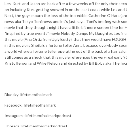
Les, Kurt, and Jason are back after a few weeks off for only their sec
on including Kurt getting snowed in on the east coast while Les an
Next, the guys mourn the loss of the incredible Catherine O’Hara (a
news aka Tokyo Toni news and let’s just say… Toni’s beefing with so
movie that they thought might have a little bit more screen time for H
“inspired by true events” movie Nobody Dumps My Daughter. Les is ce
this movie (Ana Ortiz from Ugly Betty), that they would have FOUGHT.
in this movie is Sheila E’s fortune teller Anna because everybody see
a world where a fortune teller operating out of the back of a hair sa
still comes as a shock that this movie references the very real early 9
Kristofferson and Willie Nelson and directed by Bill Bixby aka The Inc
Bluesky: lifetimeofhallmark
Facebook : lifetimeofhallmark
Instagram : lifetimeofhallmarkpodcast
Threads: lifetimeofhallmarkpodcast