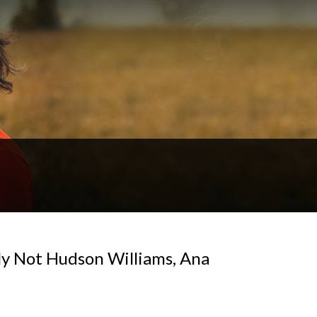
y Not Hudson Williams, Ana