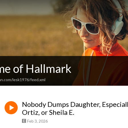
me of Hallmark
an.com/lesk1976/feed.xml
Nobody Dumps Daughter, Especiall
Ortiz, or Sheila E.
Feb 3, 2026