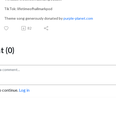
TikTok: lifetimeofhallmarkpod
Theme song generously donated by
purple-planet.com
82
 (0)
o continue.
Log in