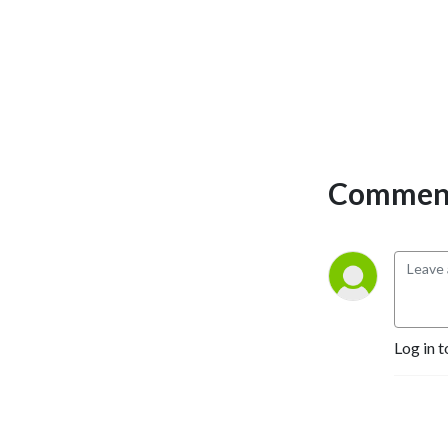
Comment
Log in t