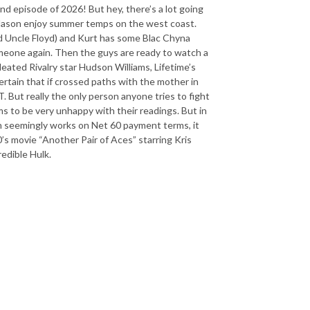
ond episode of 2026! But hey, there’s a lot going
d Jason enjoy summer temps on the west coast.
nd Uncle Floyd) and Kurt has some Blac Chyna
meone again. Then the guys are ready to watch a
eated Rivalry star Hudson Williams, Lifetime’s
rtain that if crossed paths with the mother in
 But really the only person anyone tries to fight
ms to be very unhappy with their readings. But in
lon seemingly works on Net 60 payment terms, it
0’s movie “Another Pair of Aces” starring Kris
redible Hulk.