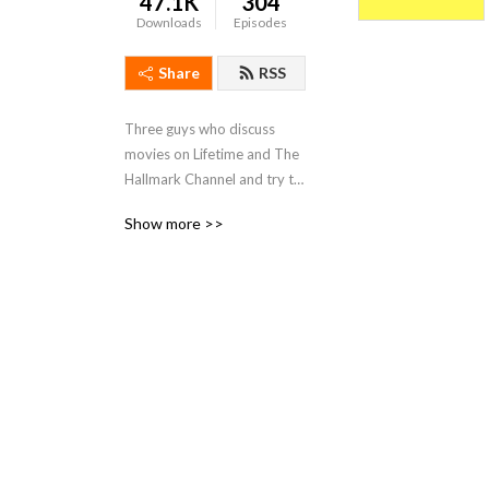
47.1K
304
Downloads
Episodes
Share
RSS
Three guys who discuss 
movies on Lifetime and The 
Hallmark Channel and try to 
make sense of them all. 
Show more >>
Also, Blac Chyna news. And 
pop culture.