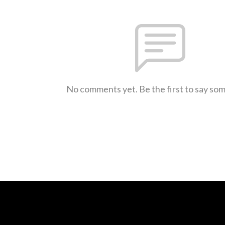
No comments yet. Be the first to say so