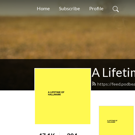
Home
Subscribe
Profile
A Lifeti
https://feed.podbe