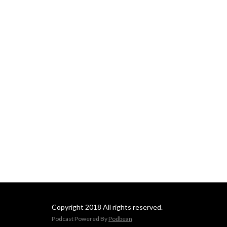
Copyright 2018 All rights reserved.
Podcast Powered By
Podbean